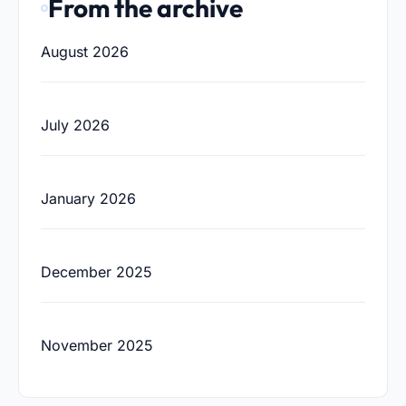
From the archive
August 2026
July 2026
January 2026
December 2025
November 2025