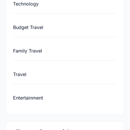
Technology
Budget Travel
Family Travel
Travel
Entertainment