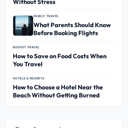
Without Stress
FAMILY TRAVEL
What Parents Should Know
Before Booking Flights
BUDGET TRAVEL
How to Save on Food Costs When
You Travel
HOTELS & RESORTS
How to Choose a Hotel Near the
Beach Without Getting Burned