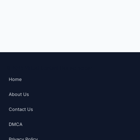
© 2025 Virtual Content Has No Border
Home
About Us
Contact Us
DMCA
Privacy Policy