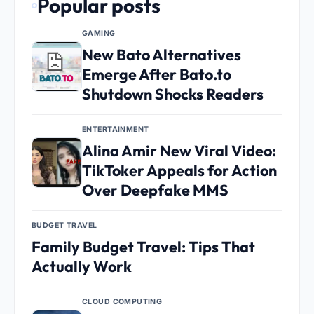
Popular posts
GAMING
New Bato Alternatives
Emerge After Bato.to
Shutdown Shocks Readers
ENTERTAINMENT
Alina Amir New Viral Video:
TikToker Appeals for Action
Over Deepfake MMS
BUDGET TRAVEL
Family Budget Travel: Tips That
Actually Work
CLOUD COMPUTING