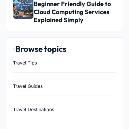
Beginner Friendly Guide to
Cloud Computing Services
Explained Simply
Browse topics
Travel Tips
Travel Guides
Travel Destinations