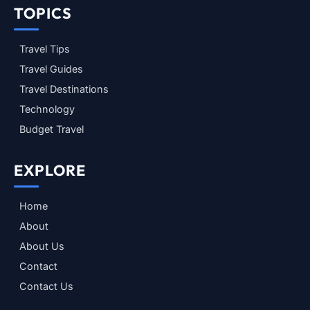
TOPICS
Travel Tips
Travel Guides
Travel Destinations
Technology
Budget Travel
EXPLORE
Home
About
About Us
Contact
Contact Us