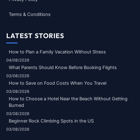
Terms & Conditions
LATEST STORIES
How to Plan a Family Vacation Without Stress
04/08/2026
What Parents Should Know Before Booking Flights
03/08/2026
How to Save on Food Costs When You Travel
03/08/2026
How to Choose a Hotel Near the Beach Without Getting
Burned
03/08/2026
Beginner Rock Climbing Spots in the US
03/08/2026