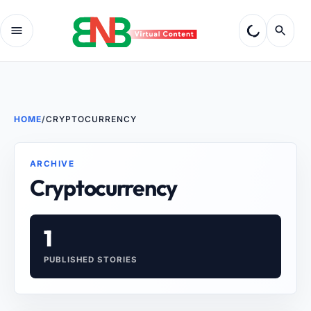
HOME
/
CRYPTOCURRENCY
ARCHIVE
Cryptocurrency
1
PUBLISHED STORIES