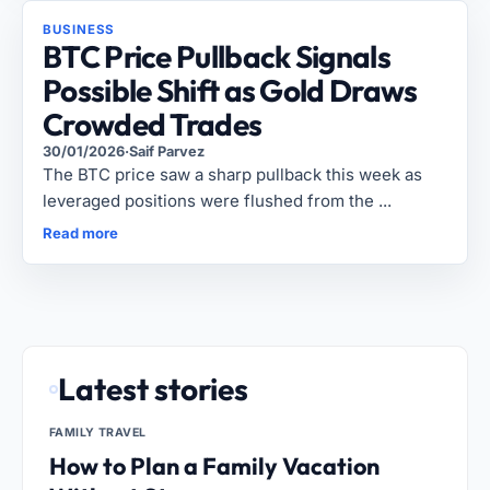
BUSINESS
BTC Price Pullback Signals
Possible Shift as Gold Draws
Crowded Trades
30/01/2026
·
Saif Parvez
The BTC price saw a sharp pullback this week as
leveraged positions were flushed from the ...
Read more
Latest stories
FAMILY TRAVEL
How to Plan a Family Vacation