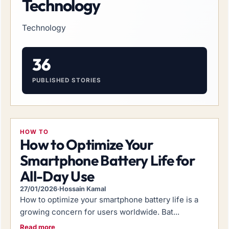
Technology
Technology
36
PUBLISHED STORIES
HOW TO
How to Optimize Your
Smartphone Battery Life for
All-Day Use
27/01/2026
·
Hossain Kamal
How to optimize your smartphone battery life is a
growing concern for users worldwide. Bat...
Read more