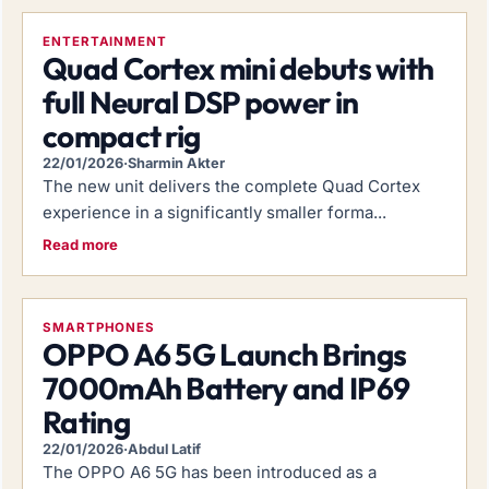
ENTERTAINMENT
Quad Cortex mini debuts with
full Neural DSP power in
compact rig
22/01/2026
·
Sharmin Akter
The new unit delivers the complete Quad Cortex
experience in a significantly smaller forma...
Read more
SMARTPHONES
OPPO A6 5G Launch Brings
7000mAh Battery and IP69
Rating
22/01/2026
·
Abdul Latif
The OPPO A6 5G has been introduced as a