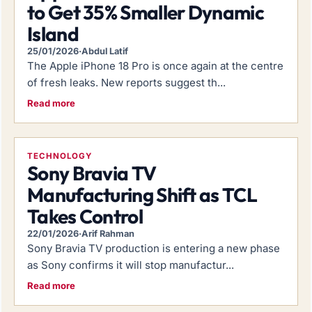
to Get 35% Smaller Dynamic
Island
25/01/2026
·
Abdul Latif
The Apple iPhone 18 Pro is once again at the centre
of fresh leaks. New reports suggest th...
Read more
TECHNOLOGY
Sony Bravia TV
Manufacturing Shift as TCL
Takes Control
22/01/2026
·
Arif Rahman
Sony Bravia TV production is entering a new phase
as Sony confirms it will stop manufactur...
Read more