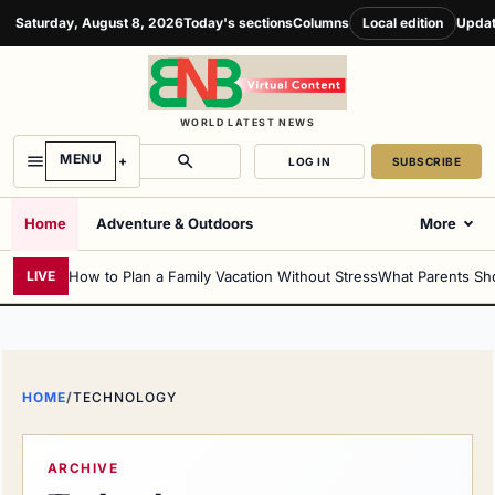
Saturday, August 8, 2026
Today's sections
Columns
Local edition
Updat
WORLD LATEST NEWS
MENU
LOG IN
SUBSCRIBE
Home
Adventure & Outdoors
More
How to Plan a Family Vacation Without Stress
What Parents Sh
LIVE
HOME
/
TECHNOLOGY
ARCHIVE