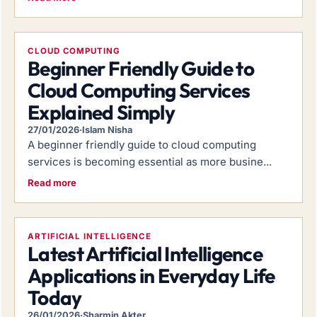
CLOUD COMPUTING
Beginner Friendly Guide to
Cloud Computing Services
Explained Simply
27/01/2026
·
Islam Nisha
A beginner friendly guide to cloud computing
services is becoming essential as more busine...
Read more
ARTIFICIAL INTELLIGENCE
Latest Artificial Intelligence
Applications in Everyday Life
Today
26/01/2026
·
Sharmin Akter