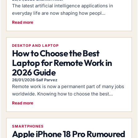
The latest artificial intelligence applications in
everyday life are now shaping how peopl...
Read more
DESKTOP AND LAPTOP
How to Choose the Best
Laptop for Remote Work in
2026 Guide
26/01/2026
·
Saif Parvez
Remote work is now a permanent part of many jobs
worldwide. Knowing how to choose the best...
Read more
SMARTPHONES
Apple iPhone 18 Pro Rumoured