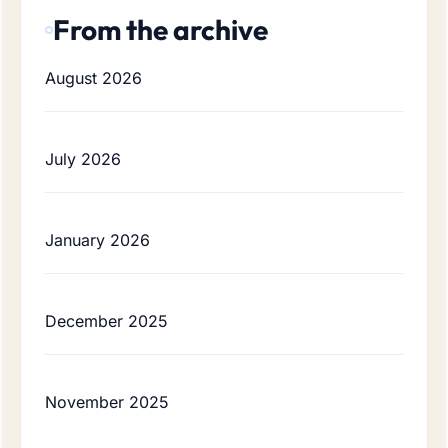
From the archive
August 2026
July 2026
January 2026
December 2025
November 2025