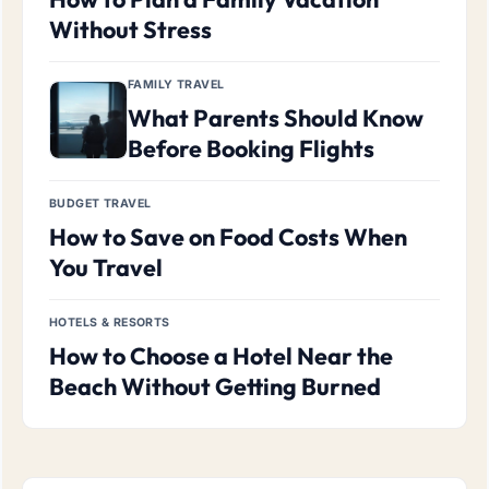
Without Stress
FAMILY TRAVEL
What Parents Should Know
Before Booking Flights
BUDGET TRAVEL
How to Save on Food Costs When
You Travel
HOTELS & RESORTS
How to Choose a Hotel Near the
Beach Without Getting Burned