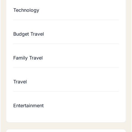
Technology
Budget Travel
Family Travel
Travel
Entertainment