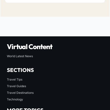
Virtual Content
World Latest News
SECTIONS
Travel Tips
Travel Guides
Travel Destinations
Technology