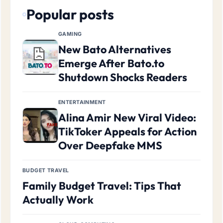
Popular posts
GAMING
New Bato Alternatives
Emerge After Bato.to
Shutdown Shocks Readers
ENTERTAINMENT
Alina Amir New Viral Video:
TikToker Appeals for Action
Over Deepfake MMS
BUDGET TRAVEL
Family Budget Travel: Tips That
Actually Work