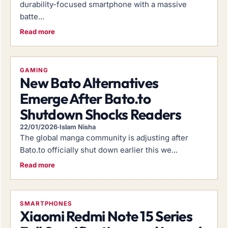
durability-focused smartphone with a massive
batte...
Read more
GAMING
New Bato Alternatives
Emerge After Bato.to
Shutdown Shocks Readers
22/01/2026
·
Islam Nisha
The global manga community is adjusting after
Bato.to officially shut down earlier this we...
Read more
SMARTPHONES
Xiaomi Redmi Note 15 Series