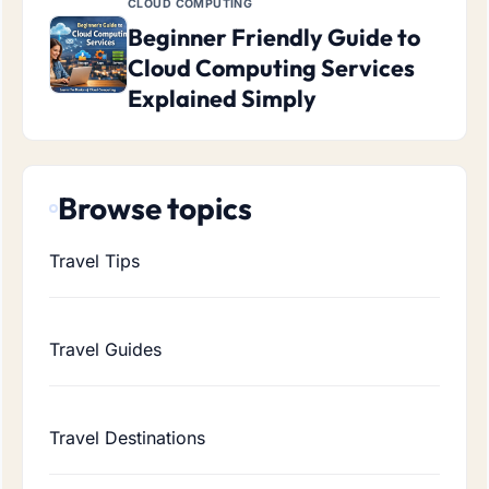
CLOUD COMPUTING
Beginner Friendly Guide to
Cloud Computing Services
Explained Simply
Browse topics
Travel Tips
Travel Guides
Travel Destinations