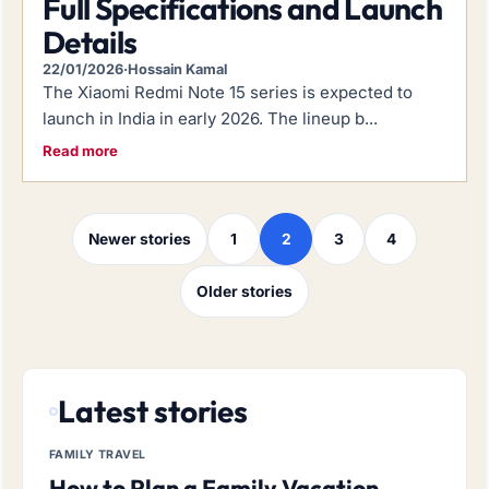
Full Specifications and Launch
Details
22/01/2026
·
Hossain Kamal
The Xiaomi Redmi Note 15 series is expected to
launch in India in early 2026. The lineup b...
Read more
Posts navigation
Newer stories
1
2
3
4
Older stories
Latest stories
FAMILY TRAVEL
How to Plan a Family Vacation