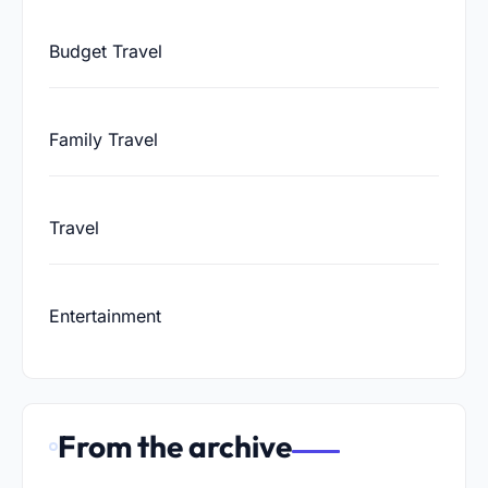
Budget Travel
Family Travel
Travel
Entertainment
From the archive