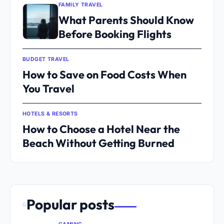
FAMILY TRAVEL
What Parents Should Know
Before Booking Flights
BUDGET TRAVEL
How to Save on Food Costs When
You Travel
HOTELS & RESORTS
How to Choose a Hotel Near the
Beach Without Getting Burned
Popular posts