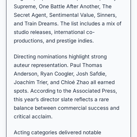
Supreme, One Battle After Another, The
Secret Agent, Sentimental Value, Sinners,
and Train Dreams. The list includes a mix of
studio releases, international co-
productions, and prestige indies.
Directing nominations highlight strong
auteur representation. Paul Thomas
Anderson, Ryan Coogler, Josh Safdie,
Joachim Trier, and Chloé Zhao all earned
spots. According to the Associated Press,
this year’s director slate reflects a rare
balance between commercial success and
critical acclaim.
Acting categories delivered notable