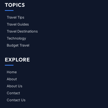
TOPICS
Travel Tips
Travel Guides
Travel Destinations
Technology
Budget Travel
EXPLORE
Home
About
About Us
Contact
Contact Us