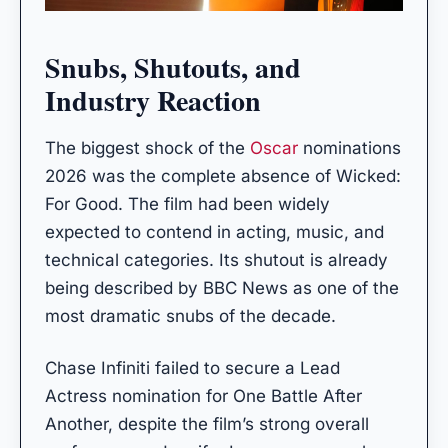
Snubs, Shutouts, and
Industry Reaction
The biggest shock of the
Oscar
nominations
2026 was the complete absence of Wicked:
For Good. The film had been widely
expected to contend in acting, music, and
technical categories. Its shutout is already
being described by BBC News as one of the
most dramatic snubs of the decade.
Chase Infiniti failed to secure a Lead
Actress nomination for One Battle After
Another, despite the film’s strong overall