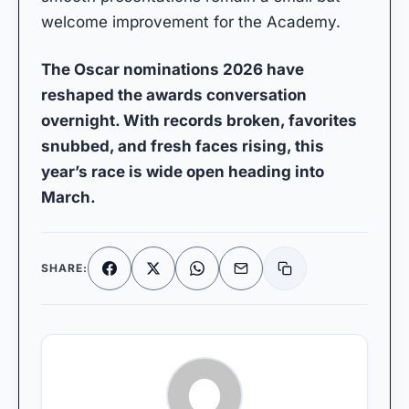
welcome improvement for the Academy.
The Oscar nominations 2026 have
reshaped the awards conversation
overnight. With records broken, favorites
snubbed, and fresh faces rising, this
year’s race is wide open heading into
March.
SHARE:
Facebook
X
WhatsApp
Email
Copy link