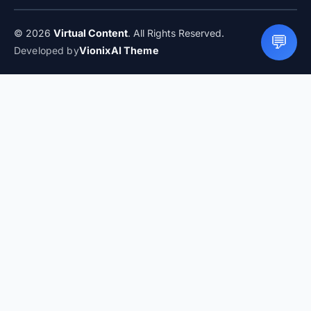
© 2026
Virtual Content
. All Rights Reserved.
💬
Developed by
VionixAI Theme
LIVE
How to Plan a Family Vacation Without Stress
What Parents
Should Know Before Booking Flights
How to Save on Food
Costs When You Travel
How to Choose a Hotel Near the
Beach Without Getting Burned
Beginner Rock Climbing
Spots in the US
Best Time to Visit the Great Barrier Reef for
Perfect Weather
Travel Insurance: What You Need to Know
Before You Go
How to Plan a Weekend Family Getaway
Without the Stress
How to Eat Well While Traveling
Cheaply
Hotel Xcaret Mexico: All-Inclusive with a Natural
Twist
Mountain Adventures That Do Not Need Expert
Skills
Cold Weather Destinations That Feel Magical
How to
Plan a Family Vacation Without Stress
What Parents Should
Know Before Booking Flights
How to Save on Food Costs