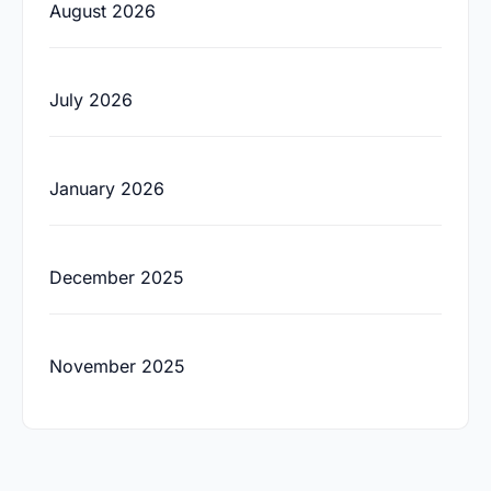
August 2026
July 2026
January 2026
December 2025
November 2025