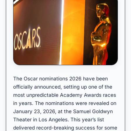
The Oscar nominations 2026 have been
officially announced, setting up one of the
most unpredictable Academy Awards races
in years. The nominations were revealed on
January 23, 2026, at the Samuel Goldwyn
Theater in Los Angeles. This year’s list
delivered record-breaking success for some