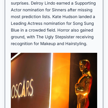
surprises. Delroy Lindo earned a Supporting
Actor nomination for Sinners after missing
most prediction lists. Kate Hudson landed a
Leading Actress nomination for Song Sung
Blue in a crowded field. Horror also gained
ground, with The Ugly Stepsister receiving
recognition for Makeup and Hairstyling.