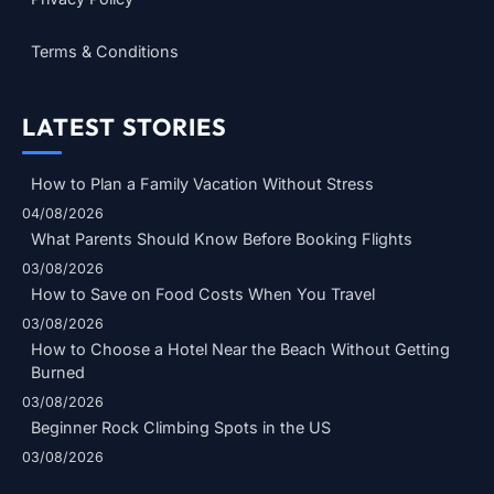
Terms & Conditions
LATEST STORIES
How to Plan a Family Vacation Without Stress
04/08/2026
What Parents Should Know Before Booking Flights
03/08/2026
How to Save on Food Costs When You Travel
03/08/2026
How to Choose a Hotel Near the Beach Without Getting
Burned
03/08/2026
Beginner Rock Climbing Spots in the US
03/08/2026