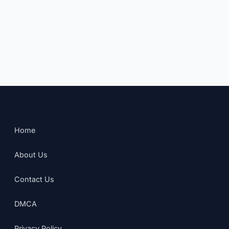
© 2025 Virtual Content Has No Border
Home
About Us
Contact Us
DMCA
Privacy Policy