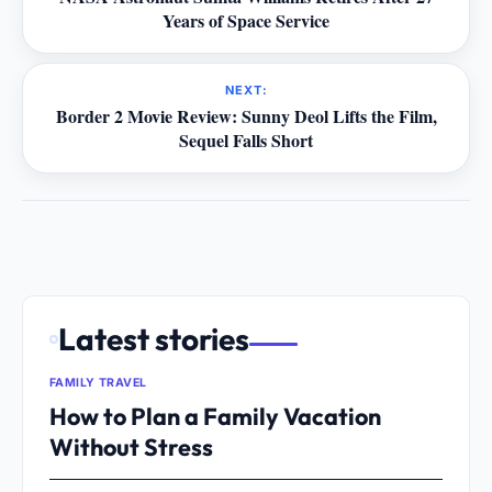
Years of Space Service
NEXT:
Border 2 Movie Review: Sunny Deol Lifts the Film,
Sequel Falls Short
Latest stories
FAMILY TRAVEL
How to Plan a Family Vacation
Without Stress