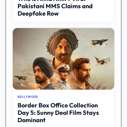
Pakistani MMS Claims and
Deepfake Row
BOLLYWOOD
Border Box Office Collection
Day 5: Sunny Deol Film Stays
Dominant