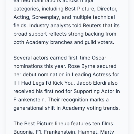
earned nominations across major
categories, including Best Picture, Director,
Acting, Screenplay, and multiple technical
fields. Industry analysts told Reuters that its
broad support reflects strong backing from
both Academy branches and guild voters.
Several actors earned first-time Oscar
nominations this year. Rose Byrne secured
her debut nomination in Leading Actress for
If I Had Legs I’d Kick You. Jacob Elordi also
received his first nod for Supporting Actor in
Frankenstein. Their recognition marks a
generational shift in Academy voting trends.
The Best Picture lineup features ten films:
Bugonia, F1, Frankenstein, Hamnet, Marty