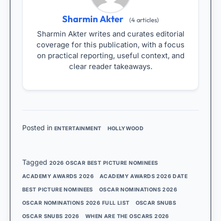
Sharmin Akter
(4 articles)
Sharmin Akter writes and curates editorial
coverage for this publication, with a focus
on practical reporting, useful context, and
clear reader takeaways.
Posted in
ENTERTAINMENT
HOLLYWOOD
Tagged
2026 OSCAR BEST PICTURE NOMINEES
ACADEMY AWARDS 2026
ACADEMY AWARDS 2026 DATE
BEST PICTURE NOMINEES
OSCAR NOMINATIONS 2026
OSCAR NOMINATIONS 2026 FULL LIST
OSCAR SNUBS
OSCAR SNUBS 2026
WHEN ARE THE OSCARS 2026