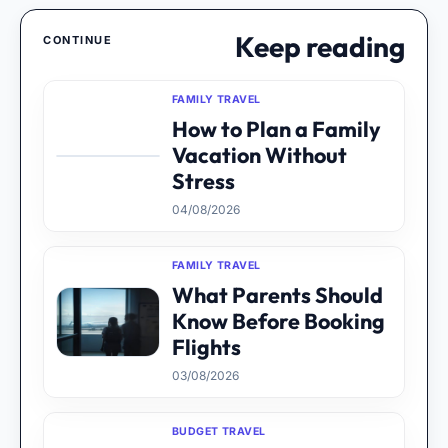
Keep reading
CONTINUE
FAMILY TRAVEL
How to Plan a Family
Vacation Without
Stress
04/08/2026
FAMILY TRAVEL
What Parents Should
Know Before Booking
Flights
03/08/2026
BUDGET TRAVEL