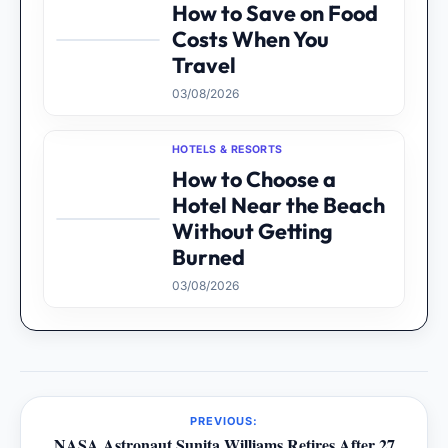
How to Save on Food
Costs When You
Travel
03/08/2026
HOTELS & RESORTS
How to Choose a
Hotel Near the Beach
Without Getting
Burned
03/08/2026
PREVIOUS:
NASA Astronaut Sunita Williams Retires After 27