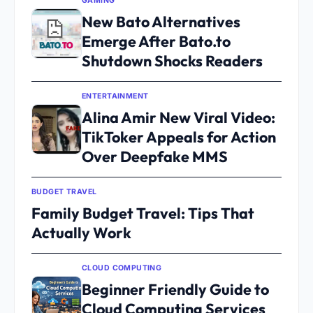
GAMING
New Bato Alternatives
Emerge After Bato.to
Shutdown Shocks Readers
ENTERTAINMENT
Alina Amir New Viral Video:
TikToker Appeals for Action
Over Deepfake MMS
BUDGET TRAVEL
Family Budget Travel: Tips That
Actually Work
CLOUD COMPUTING
Beginner Friendly Guide to
Cloud Computing Services