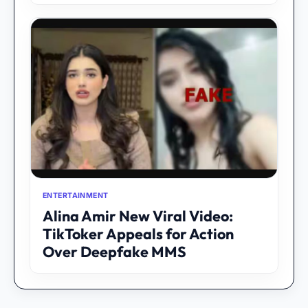
ENTERTAINMENT
Alina Amir New Viral Video:
TikToker Appeals for Action
Over Deepfake MMS