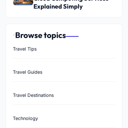
Explained Simply
Browse topics
Travel Tips
Travel Guides
Travel Destinations
Technology