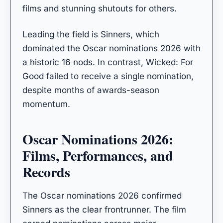
films and stunning shutouts for others.
Leading the field is Sinners, which
dominated the Oscar nominations 2026 with
a historic 16 nods. In contrast, Wicked: For
Good failed to receive a single nomination,
despite months of awards-season
momentum.
Oscar Nominations 2026:
Films, Performances, and
Records
The Oscar nominations 2026 confirmed
Sinners as the clear frontrunner. The film