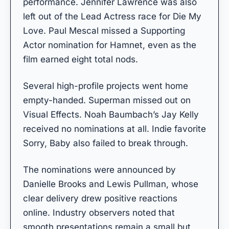
performance. Jennifer Lawrence was also
left out of the Lead Actress race for Die My
Love. Paul Mescal missed a Supporting
Actor nomination for Hamnet, even as the
film earned eight total nods.
Several high-profile projects went home
empty-handed. Superman missed out on
Visual Effects. Noah Baumbach’s Jay Kelly
received no nominations at all. Indie favorite
Sorry, Baby also failed to break through.
The nominations were announced by
Danielle Brooks and Lewis Pullman, whose
clear delivery drew positive reactions
online. Industry observers noted that
smooth presentations remain a small but