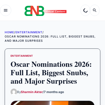
HOME
/
ENTERTAINMENT
/
OSCAR NOMINATIONS 2026: FULL LIST, BIGGEST SNUBS,
AND MAJOR SURPRISES
ENTERTAINMENT
Oscar Nominations 2026:
Full List, Biggest Snubs,
and Major Surprises
By
Sharmin Akter
/
7 months ago