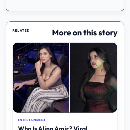
More on this story
RELATED
ENTERTAINMENT
Who Is Alina Amir? Viral