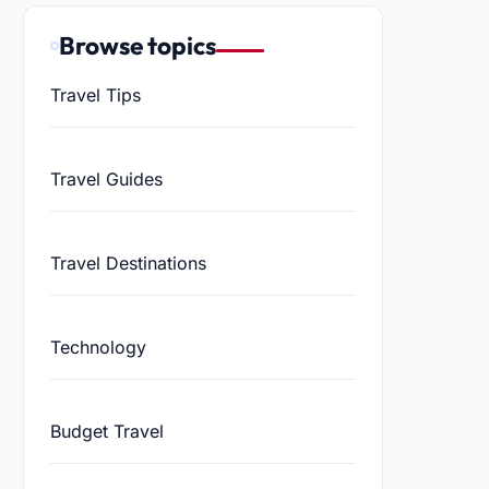
Browse topics
Travel Tips
Travel Guides
Travel Destinations
Technology
Budget Travel