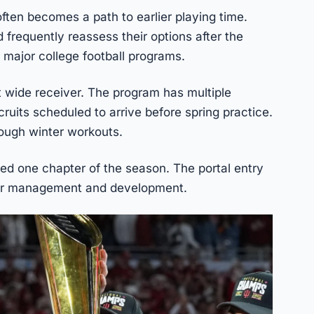
often becomes a path to earlier playing time.
 frequently reassess their options after the
 major college football programs.
t wide receiver. The program has multiple
ruits scheduled to arrive before spring practice.
rough winter workouts.
d one chapter of the season. The portal entry
ter management and development.