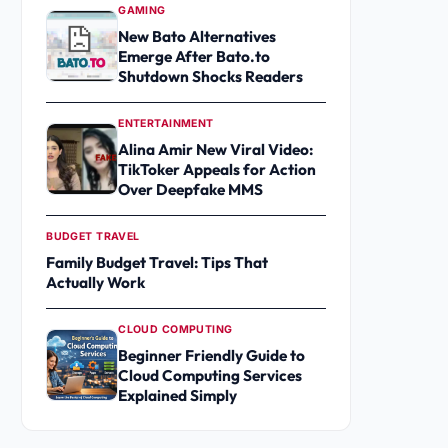
GAMING
New Bato Alternatives
Emerge After Bato.to
Shutdown Shocks Readers
ENTERTAINMENT
Alina Amir New Viral Video:
TikToker Appeals for Action
Over Deepfake MMS
BUDGET TRAVEL
Family Budget Travel: Tips That
Actually Work
CLOUD COMPUTING
Beginner Friendly Guide to
Cloud Computing Services
Explained Simply