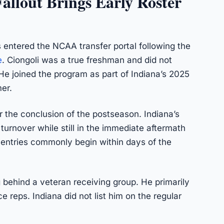
allout Brings Early Roster
 entered the NCAA transfer portal following the
e
. Ciongoli was a true freshman and did not
He joined the program as part of Indiana’s 2025
er.
r the conclusion of the postseason. Indiana’s
turnover while still in the immediate aftermath
 entries commonly begin within days of the
g behind a veteran receiving group. He primarily
 reps. Indiana did not list him on the regular