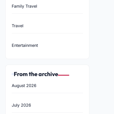
Family Travel
Travel
Entertainment
From the archive
August 2026
July 2026