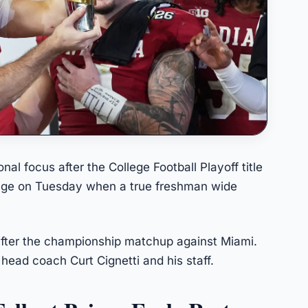
al focus after the College Football Playoff title
nge on Tuesday when a true freshman wide
fter the championship matchup against Miami.
 head coach Curt Cignetti and his staff.