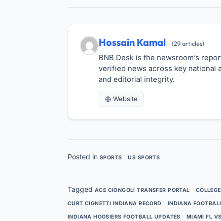
Hossain Kamal
(29 articles)
BNB Desk is the newsroom’s reporti
verified news across key national a
and editorial integrity.
Website
Posted in
SPORTS
US SPORTS
Tagged
ACE CIONGOLI TRANSFER PORTAL
COLLEGE
CURT CIGNETTI INDIANA RECORD
INDIANA FOOTBAL
INDIANA HOOSIERS FOOTBALL UPDATES
MIAMI FL V