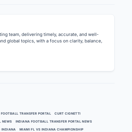
ng team, delivering timely, accurate, and well-
nd global topics, with a focus on clarity, balance,
 FOOTBALL TRANSFER PORTAL
CURT CIGNETTI
L NEWS
INDIANA FOOTBALL TRANSFER PORTAL NEWS
S INDIANA
MIAMI FL VS INDIANA CHAMPIONSHIP