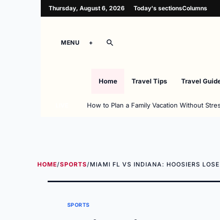
Thursday, August 6, 2026
Today's sections
Columns
MENU
Home
Travel Tips
Travel Guid
How to Plan a Family Vacation Without Stre
LIVE
HOME
/
SPORTS
/
MIAMI FL VS INDIANA: HOOSIERS LOS
SPORTS