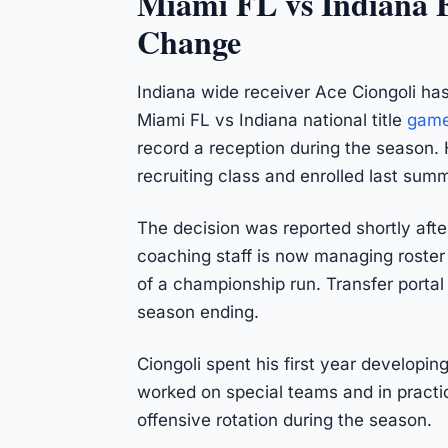
Miami FL vs Indiana F
Change
Indiana wide receiver Ace Ciongoli has
Miami FL vs Indiana national title
gam
record a reception during the season. 
recruiting class and enrolled last summ
The decision was reported shortly afte
coaching staff is now managing roster 
of a championship run. Transfer portal
season ending.
Ciongoli spent his first year developin
worked on special teams and in practice
offensive rotation during the season.