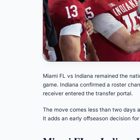
Miami FL vs Indiana remained the nation
game. Indiana confirmed a roster cha
receiver entered the transfer portal.
The move comes less than two days a
It adds an early offseason decision for