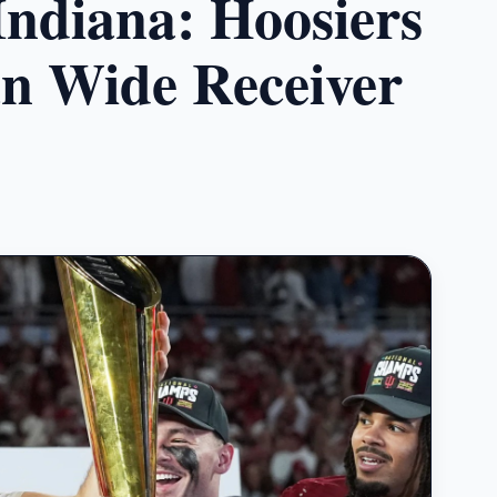
ndiana: Hoosiers
n Wide Receiver