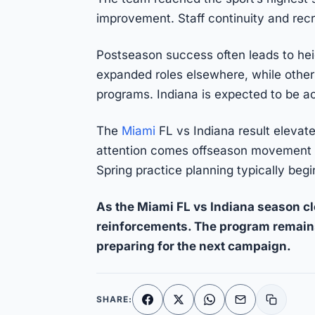
improvement. Staff continuity and rec
Postseason success often leads to hei
expanded roles elsewhere, while others
programs. Indiana is expected to be act
The
Miami
FL vs Indiana result elevate
attention comes offseason movement t
Spring practice planning typically beg
As the Miami FL vs Indiana season cl
reinforcements. The program remain
preparing for the next campaign.
SHARE:
Facebook
X
WhatsApp
Email
Copy li