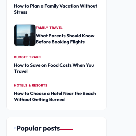
How to Plan a Family Vacation Without
Stress
FAMILY TRAVEL
What Parents Should Know
Before Booking Flights
BUDGET TRAVEL
How to Save on Food Costs When You
Travel
HOTELS & RESORTS
How to Choose a Hotel Near the Beach
Without Getting Burned
Popular posts