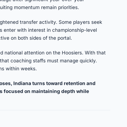
ruiting momentum remain priorities.
ghtened transfer activity. Some players seek
 enter with interest in championship-level
ive on both sides of the portal.
d national attention on the Hoosiers. With that
hat coaching staffs must manage quickly.
ins within weeks.
oses, Indiana turns toward retention and
s focused on maintaining depth while
nk