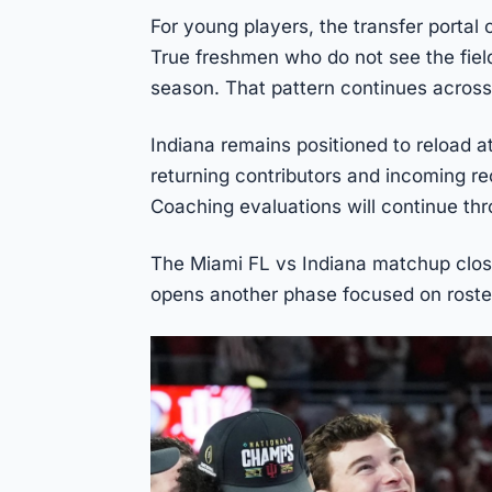
For young players, the transfer portal 
True freshmen who do not see the field
season. That pattern continues across
Indiana remains positioned to reload a
returning contributors and incoming rec
Coaching evaluations will continue th
The Miami FL vs Indiana matchup close
opens another phase focused on ros