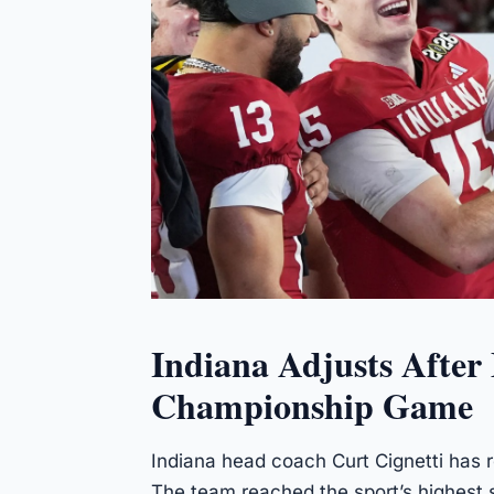
Indiana Adjusts After
Championship Game
Indiana head coach Curt Cignetti has r
The team reached the sport’s highest s