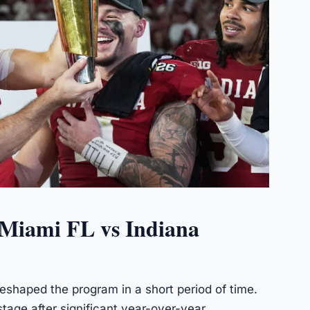
 Miami FL vs Indiana
eshaped the program in a short period of time.
tage after significant year-over-year