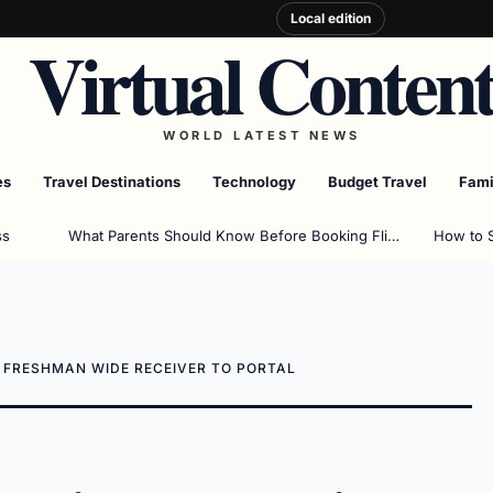
Local edition
Virtual Conten
WORLD LATEST NEWS
es
Travel Destinations
Technology
Budget Travel
Fami
ss
What Parents Should Know Before Booking Flights
How to 
E FRESHMAN WIDE RECEIVER TO PORTAL