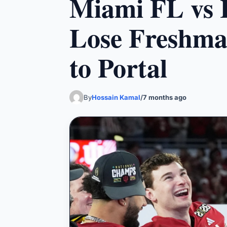
Miami FL vs I
Lose Freshma
to Portal
By
Hossain Kamal
/
7 months ago