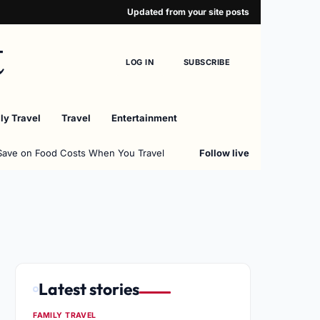
Updated from your site posts
t
LOG IN
SUBSCRIBE
ly Travel
Travel
Entertainment
Save on Food Costs When You Travel
Follow live
Latest stories
FAMILY TRAVEL