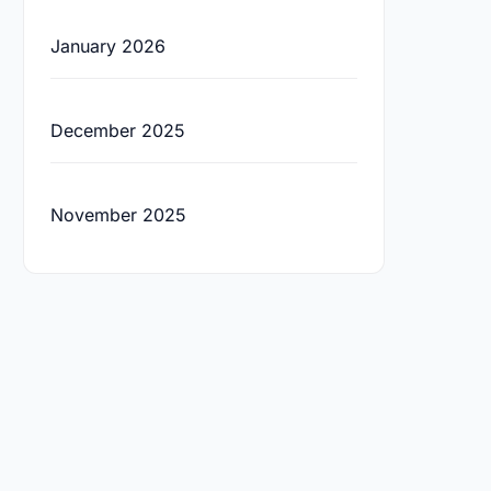
January 2026
December 2025
November 2025