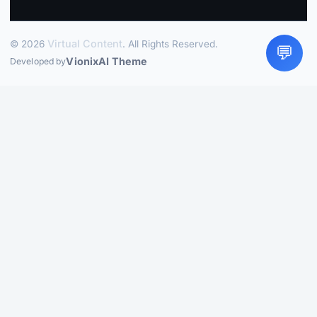
Virtual Content
© 2026
. All Rights Reserved.
💬
VionixAI Theme
Developed by
LIVE
How to Plan a Family Vacation Without Stress
What Parents
Should Know Before Booking Flights
How to Save on Food
Costs When You Travel
How to Choose a Hotel Near the
Beach Without Getting Burned
Beginner Rock Climbing
Spots in the US
Best Time to Visit the Great Barrier Reef for
Perfect Weather
Travel Insurance: What You Need to Know
Before You Go
How to Plan a Weekend Family Getaway
Without the Stress
How to Eat Well While Traveling
Cheaply
Hotel Xcaret Mexico: All-Inclusive with a Natural
Twist
Mountain Adventures That Do Not Need Expert
Skills
Cold Weather Destinations That Feel Magical
How to
Plan a Family Vacation Without Stress
What Parents Should
Know Before Booking Flights
How to Save on Food Costs