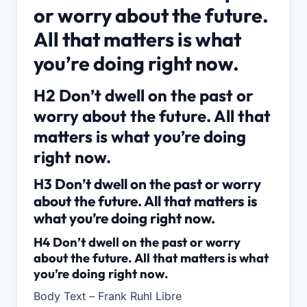
or worry about the future.
All that matters is what
you’re doing right now.
H2 Don’t dwell on the past or
worry about the future. All that
matters is what you’re doing
right now.
H3 Don’t dwell on the past or worry
about the future. All that matters is
what you’re doing right now.
H4 Don’t dwell on the past or worry
about the future. All that matters is what
you’re doing right now.
Body Text – Frank Ruhl Libre