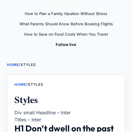
LIVE
How to Plan a Family Vacation Without Stress
What Parents Should Know Before Booking Flights
How to Save on Food Costs When You Travel
Follow live
HOME
/
STYLES
HOME
/
STYLES
Styles
Div small Headline – Inter
Titles – Inter
H1 Don’t dwell on the past