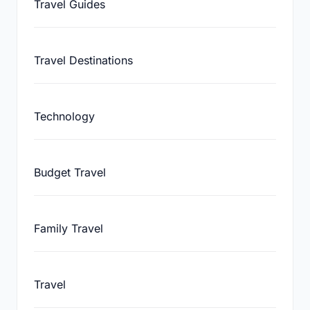
Travel Guides
Travel Destinations
Technology
Budget Travel
Family Travel
Travel