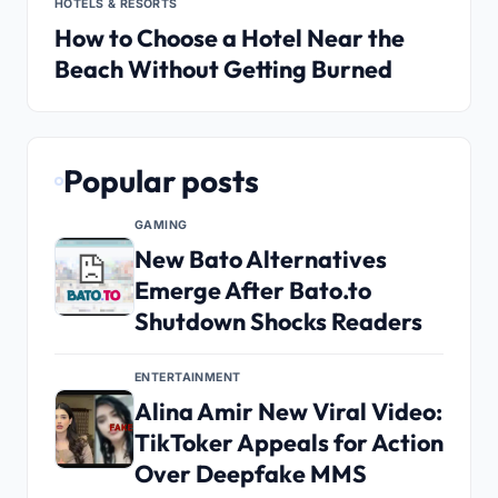
HOTELS & RESORTS
How to Choose a Hotel Near the
Beach Without Getting Burned
Popular posts
GAMING
New Bato Alternatives
Emerge After Bato.to
Shutdown Shocks Readers
ENTERTAINMENT
Alina Amir New Viral Video:
TikToker Appeals for Action
Over Deepfake MMS