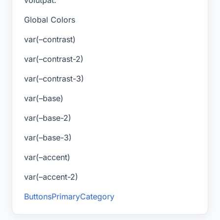
Global Colors
var(–contrast)
var(–contrast-2)
var(–contrast-3)
var(–base)
var(–base-2)
var(–base-3)
var(–accent)
var(–accent-2)
Buttons
Primary
Category