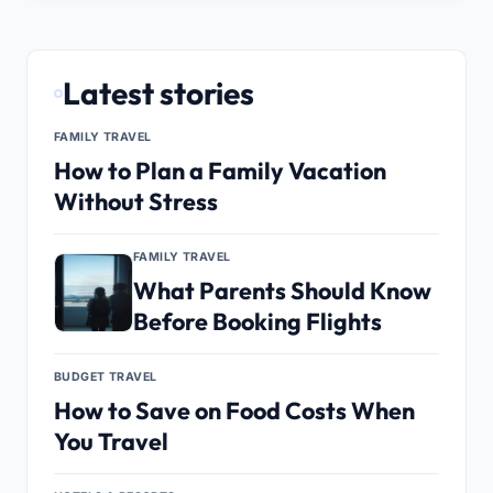
Latest stories
FAMILY TRAVEL
How to Plan a Family Vacation
Without Stress
FAMILY TRAVEL
What Parents Should Know
Before Booking Flights
BUDGET TRAVEL
How to Save on Food Costs When
You Travel