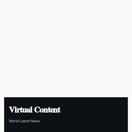
Virtual Content
World Latest News