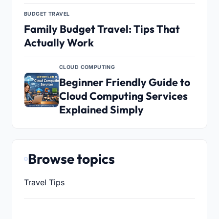
BUDGET TRAVEL
Family Budget Travel: Tips That
Actually Work
CLOUD COMPUTING
Beginner Friendly Guide to
Cloud Computing Services
Explained Simply
Browse topics
Travel Tips