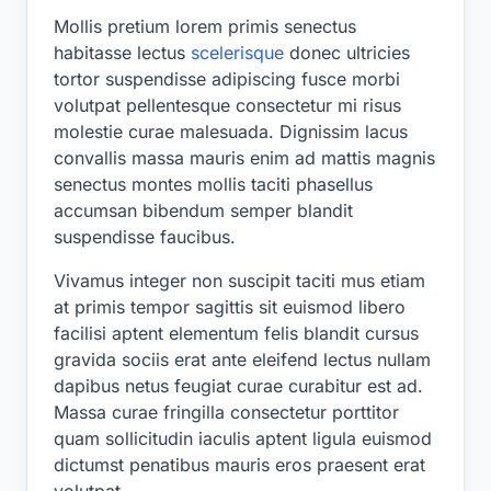
Mollis pretium lorem primis senectus
habitasse lectus
scelerisque
donec ultricies
tortor suspendisse adipiscing fusce morbi
volutpat pellentesque consectetur mi risus
molestie curae malesuada. Dignissim lacus
convallis massa mauris enim ad mattis magnis
senectus montes mollis taciti phasellus
accumsan bibendum semper blandit
suspendisse faucibus.
Vivamus integer non suscipit taciti mus etiam
at primis tempor sagittis sit euismod libero
facilisi aptent elementum felis blandit cursus
gravida sociis erat ante eleifend lectus nullam
dapibus netus feugiat curae curabitur est ad.
Massa curae fringilla consectetur porttitor
quam sollicitudin iaculis aptent ligula euismod
dictumst penatibus mauris eros praesent erat
volutpat.