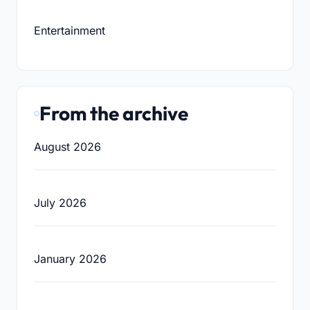
Entertainment
From the archive
August 2026
July 2026
January 2026