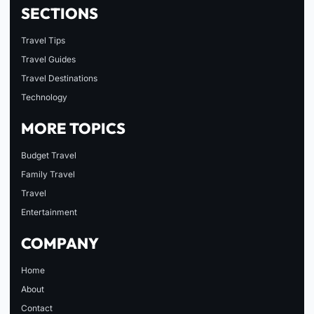
SECTIONS
Travel Tips
Travel Guides
Travel Destinations
Technology
MORE TOPICS
Budget Travel
Family Travel
Travel
Entertainment
COMPANY
Home
About
Contact