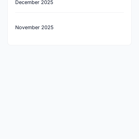
December 2025
November 2025