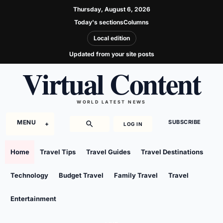
Thursday, August 6, 2026
Today's sections
Columns
Local edition
Updated from your site posts
Virtual Content
WORLD LATEST NEWS
MENU
SUBSCRIBE
LOG IN
Home
Travel Tips
Travel Guides
Travel Destinations
Technology
Budget Travel
Family Travel
Travel
Entertainment