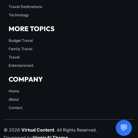
Travel Destinations
Technology
MORE TOPICS
Budget Travel
Family Travel
Travel
Entertainment
COMPANY
Home
About
Contact
💬
© 2026
Virtual Content
. All Rights Reserved.
Developed by
VionixAI Theme