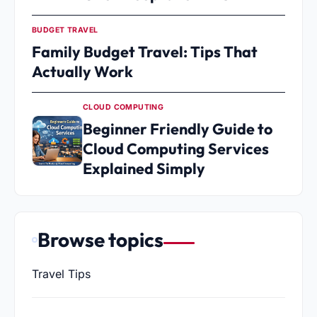
BUDGET TRAVEL
Family Budget Travel: Tips That
Actually Work
CLOUD COMPUTING
Beginner Friendly Guide to
Cloud Computing Services
Explained Simply
Browse topics
Travel Tips