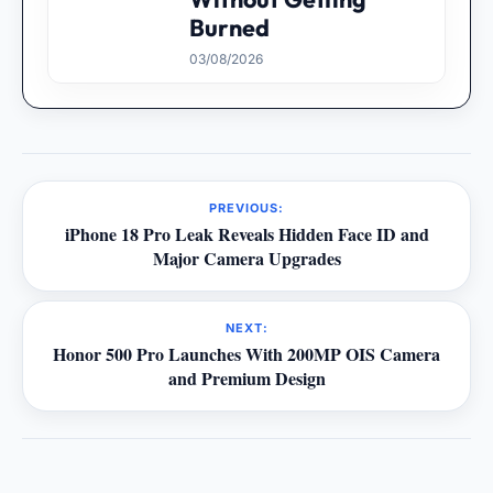
Burned
03/08/2026
PREVIOUS:
iPhone 18 Pro Leak Reveals Hidden Face ID and
Major Camera Upgrades
NEXT:
Honor 500 Pro Launches With 200MP OIS Camera
and Premium Design