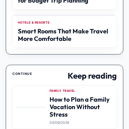
for Budget Trip Planning
HOTELS & RESORTS
Smart Rooms That Make Travel
More Comfortable
Keep reading
CONTINUE
FAMILY TRAVEL
How to Plan a Family
Vacation Without
Stress
04/08/2026