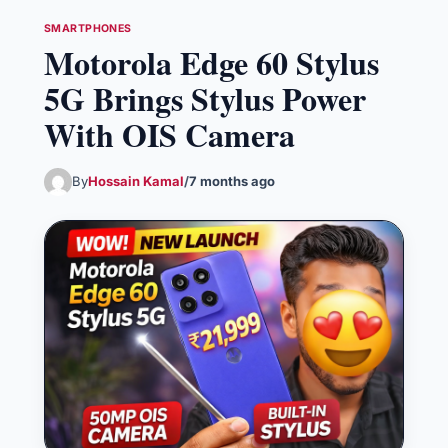
SMARTPHONES
Motorola Edge 60 Stylus
5G Brings Stylus Power
With OIS Camera
By
Hossain Kamal
/
7 months ago