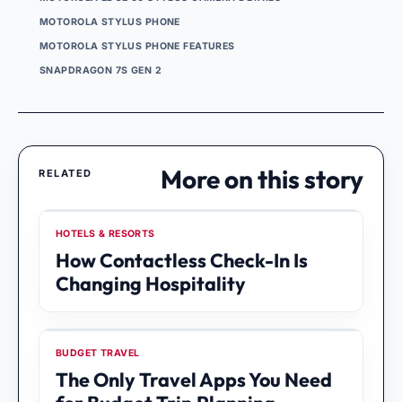
MOTOROLA STYLUS PHONE
MOTOROLA STYLUS PHONE FEATURES
SNAPDRAGON 7S GEN 2
More on this story
RELATED
HOTELS & RESORTS
How Contactless Check-In Is
Changing Hospitality
BUDGET TRAVEL
The Only Travel Apps You Need