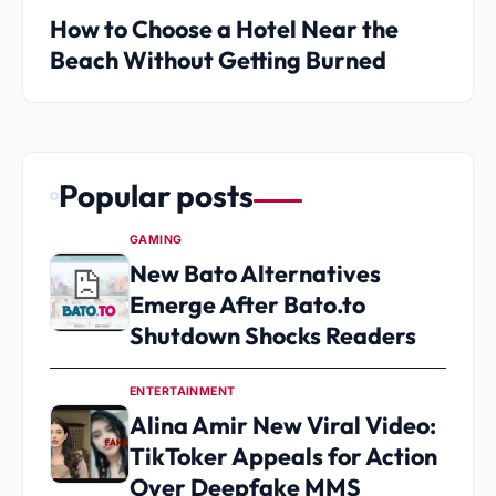
How to Choose a Hotel Near the
Beach Without Getting Burned
Popular posts
GAMING
New Bato Alternatives
Emerge After Bato.to
Shutdown Shocks Readers
ENTERTAINMENT
Alina Amir New Viral Video:
TikToker Appeals for Action
Over Deepfake MMS