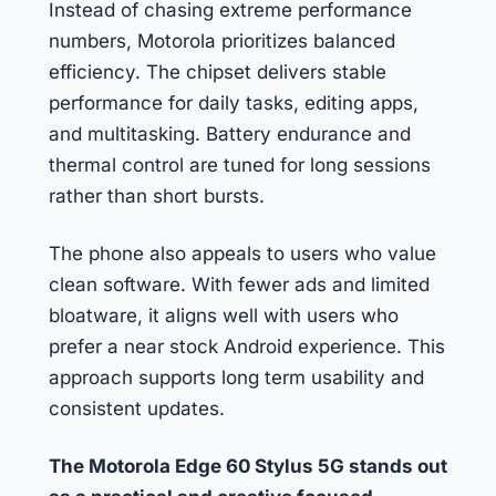
Instead of chasing extreme performance
numbers, Motorola prioritizes balanced
efficiency. The chipset delivers stable
performance for daily tasks, editing apps,
and multitasking. Battery endurance and
thermal control are tuned for long sessions
rather than short bursts.
The phone also appeals to users who value
clean software. With fewer ads and limited
bloatware, it aligns well with users who
prefer a near stock Android experience. This
approach supports long term usability and
consistent updates.
The Motorola Edge 60 Stylus 5G stands out