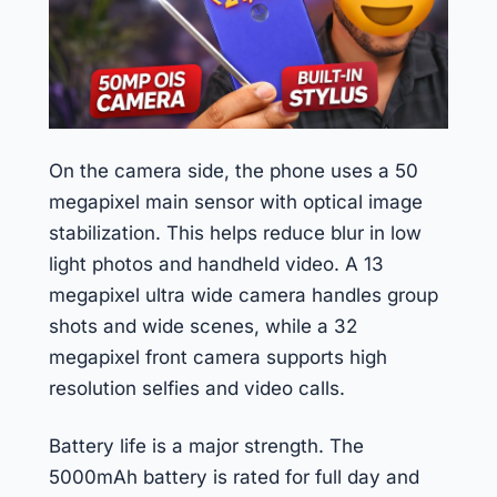
On the camera side, the phone uses a 50
megapixel main sensor with optical image
stabilization. This helps reduce blur in low
light photos and handheld video. A 13
megapixel ultra wide camera handles group
shots and wide scenes, while a 32
megapixel front camera supports high
resolution selfies and video calls.
Battery life is a major strength. The
5000mAh battery is rated for full day and