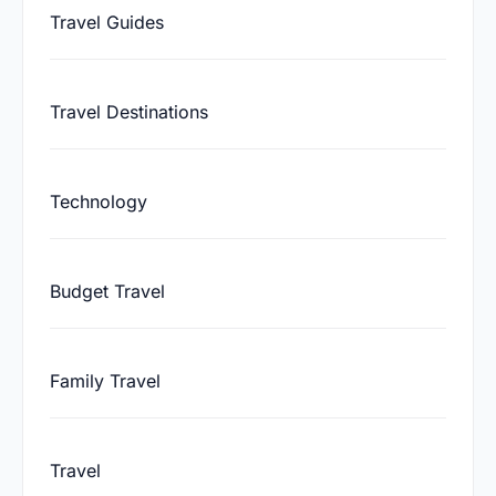
Travel Guides
Travel Destinations
Technology
Budget Travel
Family Travel
Travel