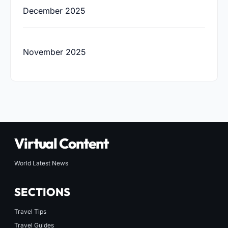
December 2025
November 2025
Virtual Content
World Latest News
SECTIONS
Travel Tips
Travel Guides