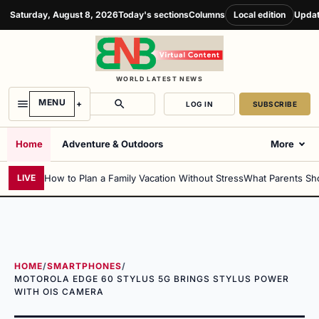
Saturday, August 8, 2026
Today's sections
Columns
Local edition
Updat
WORLD LATEST NEWS
MENU
LOG IN
SUBSCRIBE
Home
Adventure & Outdoors
More
How to Plan a Family Vacation Without Stress
What Parents Sh
LIVE
HOME
/
SMARTPHONES
/
MOTOROLA EDGE 60 STYLUS 5G BRINGS STYLUS POWER
WITH OIS CAMERA