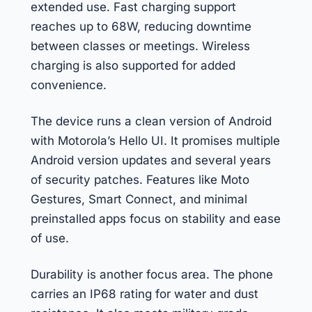
extended use. Fast charging support
reaches up to 68W, reducing downtime
between classes or meetings. Wireless
charging is also supported for added
convenience.
The device runs a clean version of Android
with Motorola’s Hello UI. It promises multiple
Android version updates and several years
of security patches. Features like Moto
Gestures, Smart Connect, and minimal
preinstalled apps focus on stability and ease
of use.
Durability is another focus area. The phone
carries an IP68 rating for water and dust