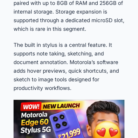
paired with up to 8GB of RAM and 256GB of
internal storage. Storage expansion is
supported through a dedicated microSD slot,
which is rare in this segment.
The built in stylus is a central feature. It
supports note taking, sketching, and
document annotation. Motorola’s software
adds hover previews, quick shortcuts, and
sketch to image tools designed for
productivity workflows.