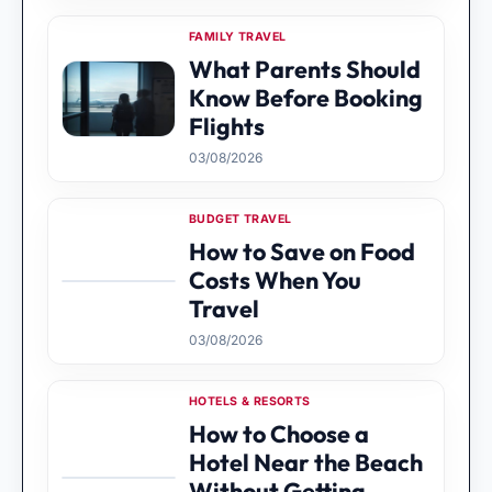
FAMILY TRAVEL
What Parents Should
Know Before Booking
Flights
03/08/2026
BUDGET TRAVEL
How to Save on Food
Costs When You
Travel
03/08/2026
HOTELS & RESORTS
How to Choose a
Hotel Near the Beach
Without Getting