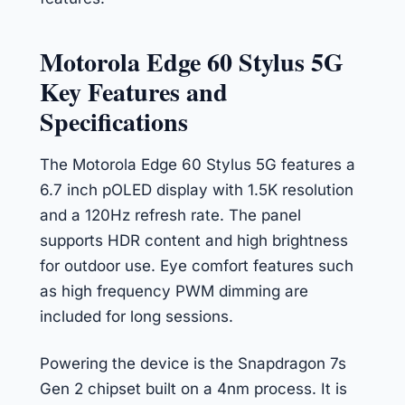
Motorola Edge 60 Stylus 5G
Key Features and
Specifications
The Motorola Edge 60 Stylus 5G features a
6.7 inch pOLED display with 1.5K resolution
and a 120Hz refresh rate. The panel
supports HDR content and high brightness
for outdoor use. Eye comfort features such
as high frequency PWM dimming are
included for long sessions.
Powering the device is the Snapdragon 7s
Gen 2 chipset built on a 4nm process. It is