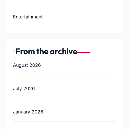
Entertainment
From the archive
August 2026
July 2026
January 2026