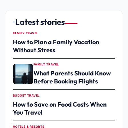
Latest stories
FAMILY TRAVEL
How to Plan a Family Vacation
Without Stress
FAMILY TRAVEL
What Parents Should Know
Before Booking Flights
BUDGET TRAVEL
How to Save on Food Costs When
You Travel
HOTELS & RESORTS