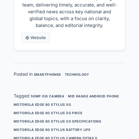
team, delivering timely, accurate, and well-
verified news across key national and
global topics, with a focus on clarity,
balance, and editorial integrity.
Website
Posted in
SMARTPHONES
TECHNOLOGY
Tagged
50MP OIS CAMERA
MID RANGE ANDROID PHONE
MOTOROLA EDGE 60 STYLUS 5G
MOTOROLA EDGE 60 STYLUS 5G PRICE
MOTOROLA EDGE 60 STYLUS 5G SPECIFICATIONS
MOTOROLA EDGE 60 STYLUS BATTERY LIFE
MOTOROLA EDGE 60 STYLUS CAMERA DETAILS