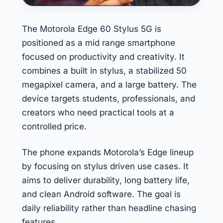
The Motorola Edge 60 Stylus 5G is
positioned as a mid range smartphone
focused on productivity and creativity. It
combines a built in stylus, a stabilized 50
megapixel camera, and a large battery. The
device targets students, professionals, and
creators who need practical tools at a
controlled price.
The phone expands Motorola’s Edge lineup
by focusing on stylus driven use cases. It
aims to deliver durability, long battery life,
and clean Android software. The goal is
daily reliability rather than headline chasing
features.