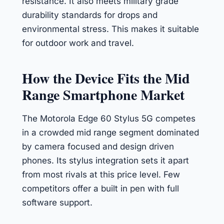
resistance. It also meets military grade
durability standards for drops and
environmental stress. This makes it suitable
for outdoor work and travel.
How the Device Fits the Mid
Range Smartphone Market
The Motorola Edge 60 Stylus 5G competes
in a crowded mid range segment dominated
by camera focused and design driven
phones. Its stylus integration sets it apart
from most rivals at this price level. Few
competitors offer a built in pen with full
software support.