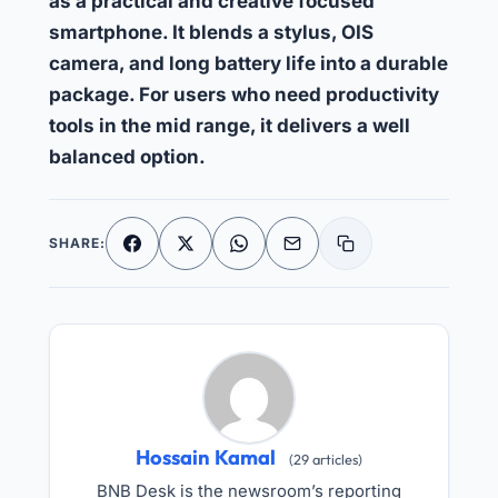
as a practical and creative focused
smartphone. It blends a stylus, OIS
camera, and long battery life into a durable
package. For users who need productivity
tools in the mid range, it delivers a well
balanced option.
SHARE:
Facebook
X
WhatsApp
Email
Copy link
Hossain Kamal
(29 articles)
BNB Desk is the newsroom’s reporting