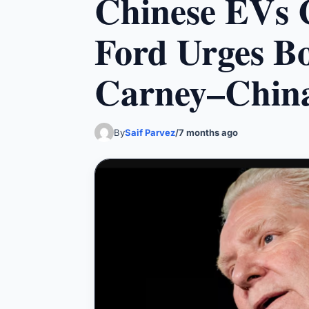
Chinese EVs 
Ford Urges Bo
Carney–China
By
Saif Parvez
/
7 months ago