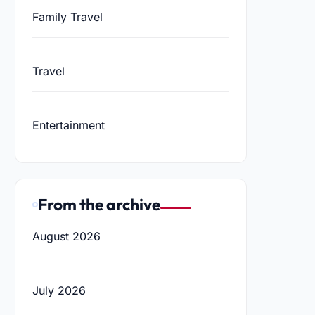
Family Travel
Travel
Entertainment
From the archive
August 2026
July 2026