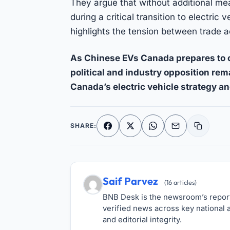
They argue that without additional me
during a critical transition to electri
highlights the tension between trade a
As Chinese EVs Canada prepares to o
political and industry opposition re
Canada’s electric vehicle strategy an
SHARE:
Facebook
X
WhatsApp
Email
Copy li
Saif Parvez
(16 articles)
BNB Desk is the newsroom’s reporti
verified news across key national a
and editorial integrity.