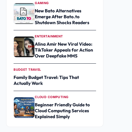
GAMING
New Bato Alternatives
Emerge After Bato.to
Shutdown Shocks Readers
ENTERTAINMENT
Alina Amir New Viral Video:
TikToker Appeals for Action
Over Deepfake MMS
BUDGET TRAVEL
Family Budget Travel: Tips That
Actually Work
CLOUD COMPUTING
Beginner Friendly Guide to
Cloud Computing Services
Explained Simply