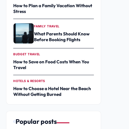
How to Plan a Family Vacation Without
Stress
FAMILY TRAVEL
What Parents Should Know
Before Booking Flights
BUDGET TRAVEL
How to Save on Food Costs When You
Travel
HOTELS & RESORTS
How to Choose a Hotel Near the Beach
Without Getting Burned
Popular posts