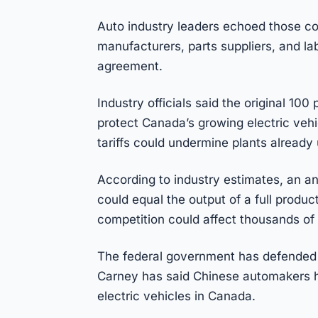
Auto industry leaders echoed those co
manufacturers, parts suppliers, and lab
agreement.
Industry officials said the original 10
protect Canada’s growing electric veh
tariffs could undermine plants already 
According to industry estimates, an a
could equal the output of a full product
competition could affect thousands of 
The federal government has defended t
Carney has said Chinese automakers ha
electric vehicles in Canada.