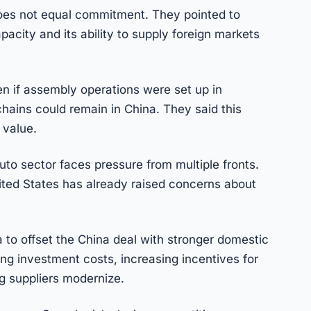
does not equal commitment. They pointed to
acity and its ability to supply foreign markets
n if assembly operations were set up in
ains could remain in China. They said this
 value.
o sector faces pressure from multiple fronts.
ited States has already raised concerns about
 to offset the China deal with stronger domestic
ing investment costs, increasing incentives for
g suppliers modernize.