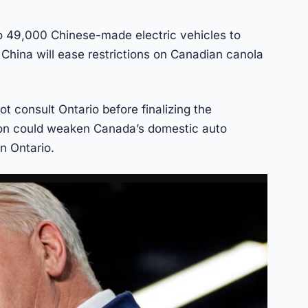
to 49,000 Chinese-made electric vehicles to
 China will ease restrictions on Canadian canola
.
t consult Ontario before finalizing the
ion could weaken Canada’s domestic auto
n Ontario.