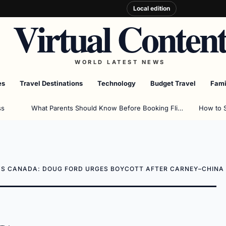
Local edition
Virtual Conten
WORLD LATEST NEWS
es
Travel Destinations
Technology
Budget Travel
Fami
ss
What Parents Should Know Before Booking Flights
How to 
VS CANADA: DOUG FORD URGES BOYCOTT AFTER CARNEY–CHINA