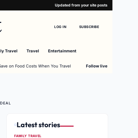
Updated from your site posts
t
LOG IN
SUBSCRIBE
ly Travel
Travel
Entertainment
Save on Food Costs When You Travel
Follow live
 DEAL
Latest stories
FAMILY TRAVEL