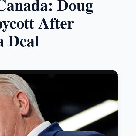
Canada: Doug
ycott After
 Deal