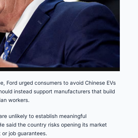
e, Ford urged consumers to avoid Chinese EVs
hould instead support manufacturers that build
ian workers.
re unlikely to establish meaningful
e said the country risks opening its market
 or job guarantees.