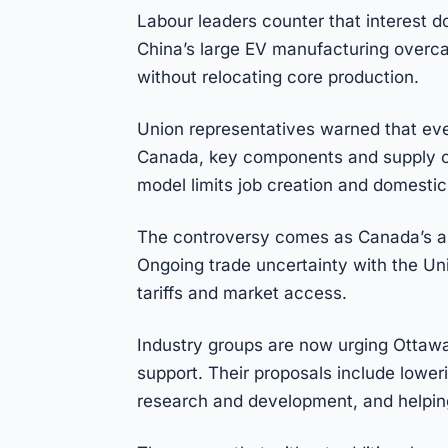
Labour leaders counter that interest 
China’s large EV manufacturing overcap
without relocating core production.
Union representatives warned that eve
Canada, key components and supply ch
model limits job creation and domestic
The controversy comes as Canada’s aut
Ongoing trade uncertainty with the Un
tariffs and market access.
Industry groups are now urging Ottawa
support. Their proposals include lower
research and development, and helpin