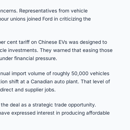
ncerns. Representatives from vehicle
our unions joined Ford in criticizing the
0 per cent tariff on Chinese EVs was designed to
icle investments. They warned that easing those
under financial pressure.
nnual import volume of roughly 50,000 vehicles
ion shift at a Canadian auto plant. That level of
direct and supplier jobs.
he deal as a strategic trade opportunity.
ve expressed interest in producing affordable