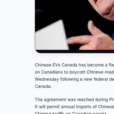
Chinese EVs Canada has become a flas
on Canadians to boycott Chinese-made
Wednesday following a new federal deal
Canada.
The agreement was reached during Prim
It will permit annual imports of Chines
Chinese tariffs on Canadian canola.