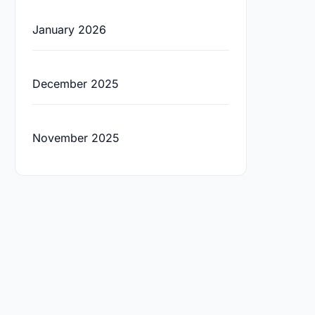
January 2026
December 2025
November 2025