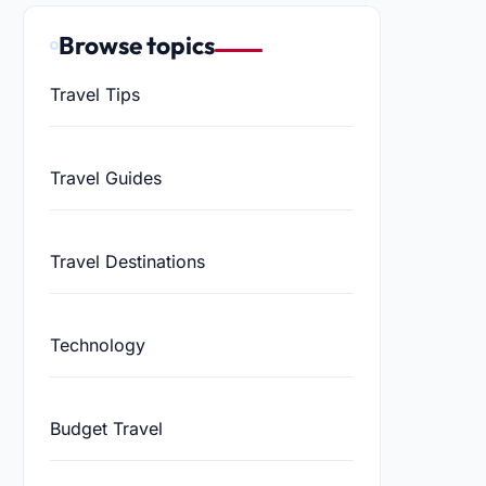
Browse topics
Travel Tips
Travel Guides
Travel Destinations
Technology
Budget Travel