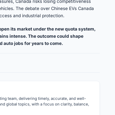
asures, Canada risks losing competitiveness
c vehicles. The debate over Chinese EVs Canada
ccess and industrial protection.
pen its market under the new quota system,
mains intense. The outcome could shape
d auto jobs for years to come.
nk
ng team, delivering timely, accurate, and well-
nd global topics, with a focus on clarity, balance,