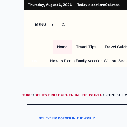
Thursday, August 6, 2026
Today's sections
Columns
MENU
Home
Travel Tips
Travel Guid
How to Plan a Family Vacation Without Stre
LIVE
HOME
/
BELIEVE NO BORDER IN THE WORLD
/
CHINESE E
BELIEVE NO BORDER IN THE WORLD