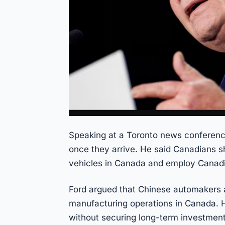
Speaking at a Toronto news conferenc
once they arrive. He said Canadians s
vehicles in Canada and employ Canad
Ford argued that Chinese automakers a
manufacturing operations in Canada. H
without securing long-term investment