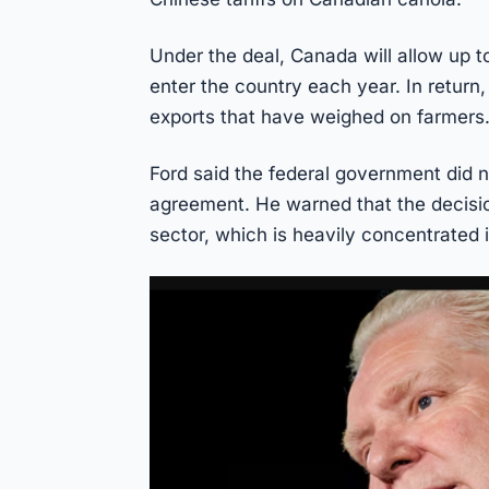
Under the deal, Canada will allow up 
enter the country each year. In return,
exports that have weighed on farmers
Ford said the federal government did no
agreement. He warned that the decis
sector, which is heavily concentrated i