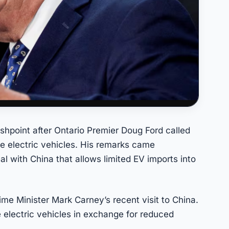
hpoint after Ontario Premier Doug Ford called
 electric vehicles. His remarks came
 with China that allows limited EV imports into
e Minister Mark Carney’s recent visit to China.
e electric vehicles in exchange for reduced