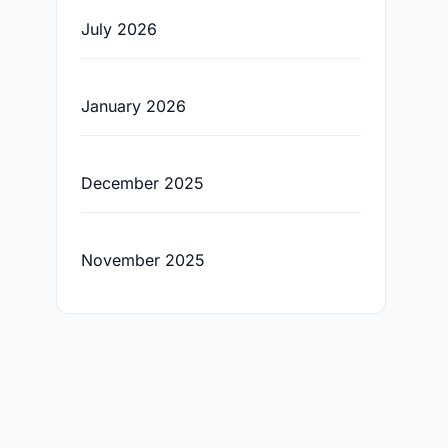
July 2026
January 2026
December 2025
November 2025