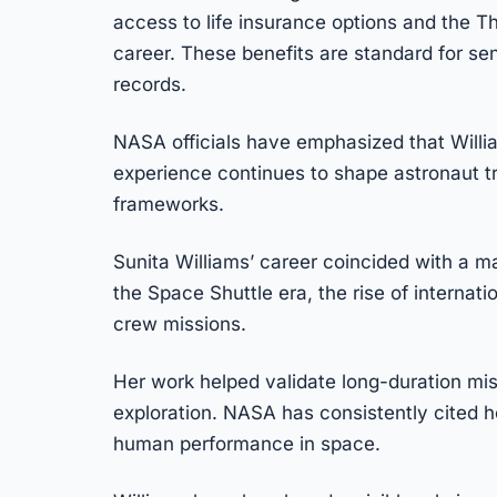
access to life insurance options and the 
career. These benefits are standard for se
records.
NASA officials have emphasized that Willi
experience continues to shape astronaut t
frameworks.
Sunita Williams’ career coincided with a ma
the Space Shuttle era, the rise of internat
crew missions.
Her work helped validate long-duration miss
exploration. NASA has consistently cited h
human performance in space.