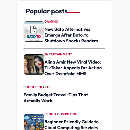
Popular posts
GAMING
New Bato Alternatives
Emerge After Bato.to
Shutdown Shocks Readers
ENTERTAINMENT
Alina Amir New Viral Video:
TikToker Appeals for Action
Over Deepfake MMS
BUDGET TRAVEL
Family Budget Travel: Tips That
Actually Work
CLOUD COMPUTING
Beginner Friendly Guide to
Cloud Computing Services