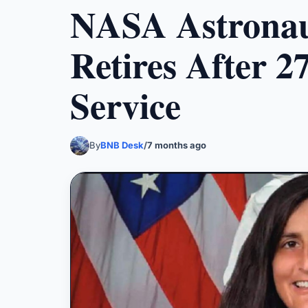
NASA Astronau
Retires After 2
Service
By
BNB Desk
/
7 months ago