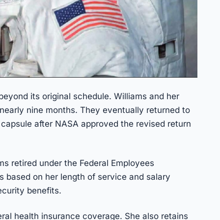
beyond its original schedule. Williams and her
nearly nine months. They eventually returned to
 capsule after NASA approved the revised return
ams retired under the Federal Employees
is based on her length of service and salary
ecurity benefits.
eral health insurance coverage. She also retains