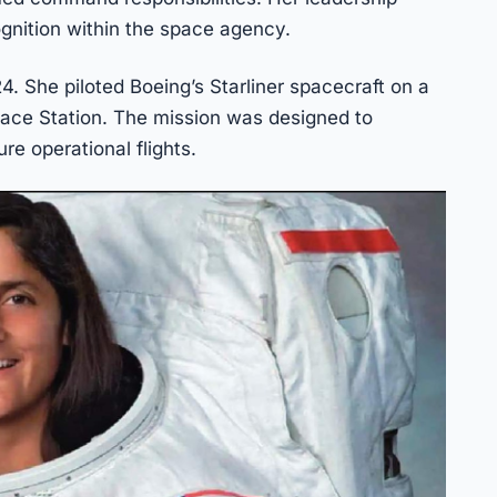
gnition within the space agency.
24. She piloted Boeing’s Starliner spacecraft on a
pace Station. The mission was designed to
re operational flights.