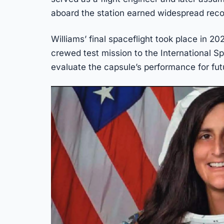
aboard the station earned widespread reco
Williams’ final spaceflight took place in 20
crewed test mission to the International S
evaluate the capsule’s performance for futu