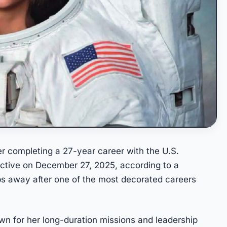
er completing a 27-year career with the U.S.
ctive on December 27, 2025, according to a
 away after one of the most decorated careers
wn for her long-duration missions and leadership