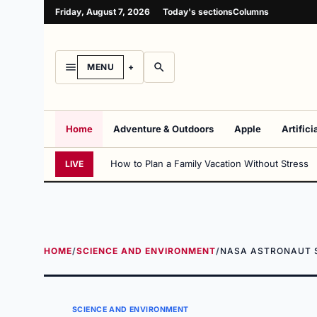
Friday, August 7, 2026
Today's sections
Columns
MENU
Home
Adventure & Outdoors
Apple
Artifici
How to Plan a Family Vacation Without Stress
LIVE
HOME
/
SCIENCE AND ENVIRONMENT
/
NASA ASTRONAUT S
SCIENCE AND ENVIRONMENT