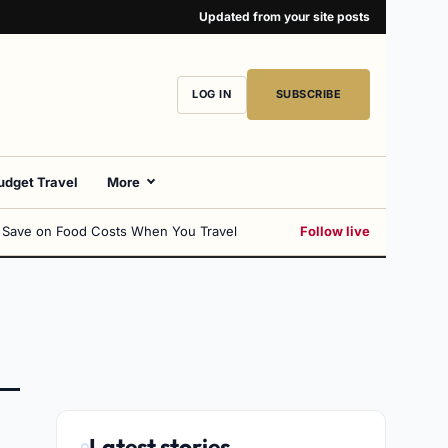
Updated from your site posts
LOG IN
SUBSCRIBE
udget Travel
More
 Save on Food Costs When You Travel
Follow live
Latest stories