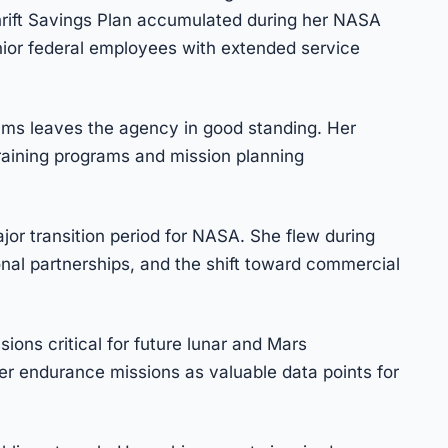
Thrift Savings Plan accumulated during her NASA
nior federal employees with extended service
ams leaves the agency in good standing. Her
raining programs and mission planning
jor transition period for NASA. She flew during
ional partnerships, and the shift toward commercial
ions critical for future lunar and Mars
er endurance missions as valuable data points for