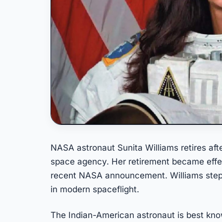
NASA astronaut Sunita Williams retires aft
space agency. Her retirement became effe
recent NASA announcement. Williams steps
in modern spaceflight.
The Indian-American astronaut is best kno