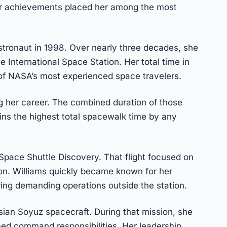
Her achievements placed her among the most
tronaut in 1998. Over nearly three decades, she
e International Space Station. Her total time in
f NASA’s most experienced space travelers.
 her career. The combined duration of those
ns the highest total spacewalk time by any
Space Shuttle Discovery. That flight focused on
on. Williams quickly became known for her
ring demanding operations outside the station.
ssian Soyuz spacecraft. During that mission, she
med command responsibilities. Her leadership