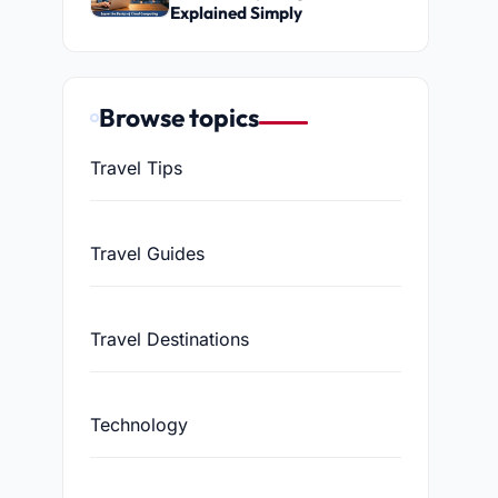
Explained Simply
Browse topics
Travel Tips
Travel Guides
Travel Destinations
Technology