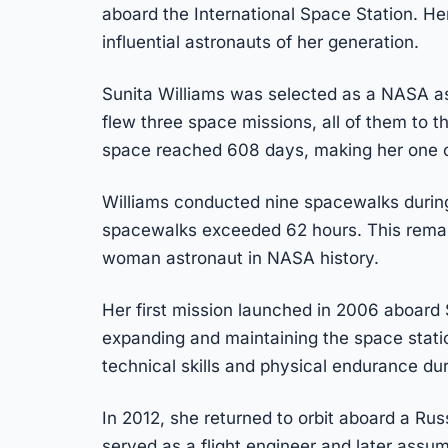
aboard the International Space Station. 
influential astronauts of her generation.
Sunita Williams was selected as a NASA as
flew three space missions, all of them to th
space reached 608 days, making her one o
Williams conducted nine spacewalks during
spacewalks exceeded 62 hours. This remai
woman astronaut in NASA history.
Her first mission launched in 2006 aboard 
expanding and maintaining the space stati
technical skills and physical endurance du
In 2012, she returned to orbit aboard a Ru
served as a flight engineer and later assu