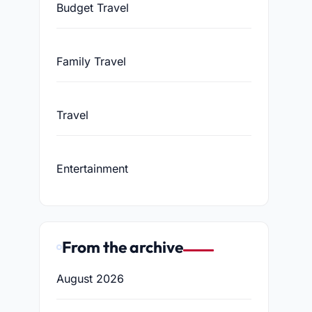
Budget Travel
Family Travel
Travel
Entertainment
From the archive
August 2026