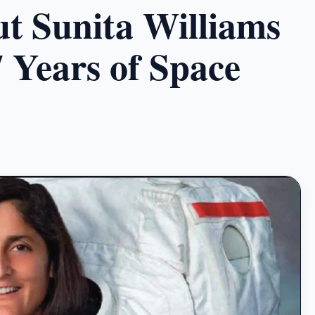
t Sunita Williams
7 Years of Space