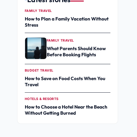
FAMILY TRAVEL
How to Plan a Family Vacation Without
Stress
FAMILY TRAVEL
What Parents Should Know
Before Booking Flights
BUDGET TRAVEL
How to Save on Food Costs When You
Travel
HOTELS & RESORTS
How to Choose a Hotel Near the Beach
Without Getting Burned