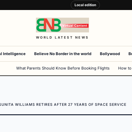
Local edition
WORLD LATEST NEWS
al Intelligence
Believe No Border in the world
Bollywood
B
What Parents Should Know Before Booking Flights
How to
UNITA WILLIAMS RETIRES AFTER 27 YEARS OF SPACE SERVICE