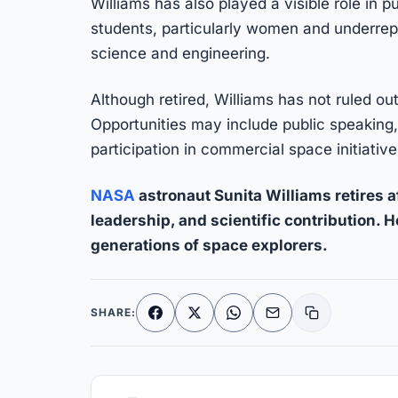
Williams has also played a visible role in 
students, particularly women and underrep
science and engineering.
Although retired, Williams has not ruled ou
Opportunities may include public speaking,
participation in commercial space initiative
NASA
astronaut Sunita Williams retires af
leadership, and scientific contribution. 
generations of space explorers.
SHARE:
Facebook
X
WhatsApp
Email
Copy link