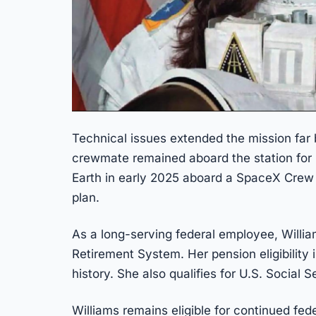
Technical issues extended the mission far 
crewmate remained aboard the station for 
Earth in early 2025 aboard a SpaceX Crew
plan.
As a long-serving federal employee, Willi
Retirement System. Her pension eligibility 
history. She also qualifies for U.S. Social S
Williams remains eligible for continued fed