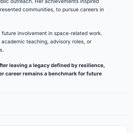
public outreach. Her achievements inspired
resented communities, to pursue careers in
t future involvement in space-related work.
 academic teaching, advisory roles, or
s.
ter leaving a legacy defined by resilience,
Her career remains a benchmark for future